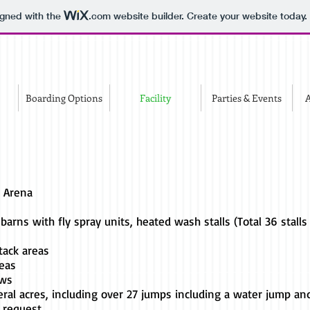
igned with the
.com
website builder. Create your website today.
Boarding Options
Facility
Parties & Events
A
g Arena
 barns with fly spray units, heated wash stalls (Total 36 stalls 
tack areas
reas
ews
eral acres, including over 27 jumps including a water jump
 request