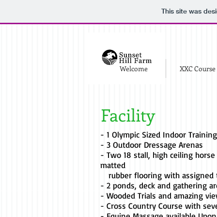
This site was des
Welcome
XXC Course
Facility
- 1 Olympic Sized Indoor Trainin
- 3 Outdoor Dressage Arenas
- Two 18 stall, high ceiling horse
matted
rubber flooring with assigned 
- 2 ponds, deck and gathering a
- Wooded Trials and amazing vi
- Cross Country Course with sev
- Equine Massage available Upon