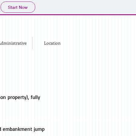
Start Now
dministrative
Location
on property), fully
 and embankment jump