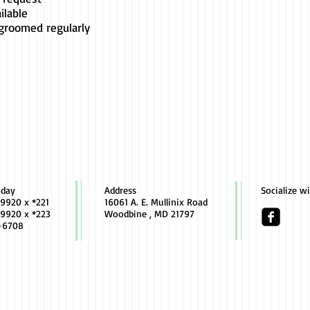
ilable
 groomed regularly
oday
Address
Socialize w
9920 x *221
16061 A. E. Mullinix Road
9920 x *223
Woodbine , MD 21797
-6708