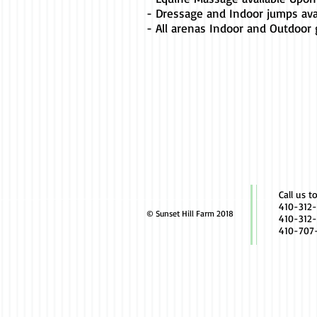
- Dressage and Indoor jumps ava
- All arenas Indoor and Outdoor
Call us t
410-312-
© Sunset Hill Farm 2018
410-312-
410-707