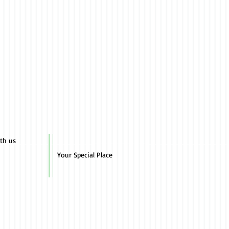
ith us
Your Special Place